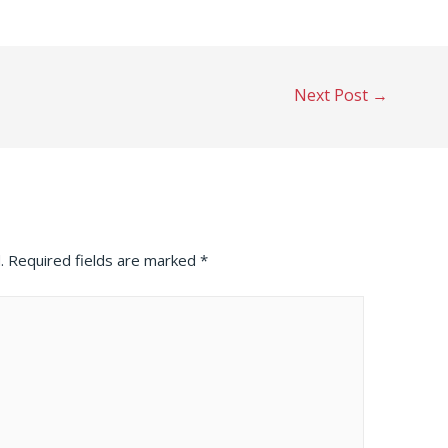
Next Post
→
.
Required fields are marked
*