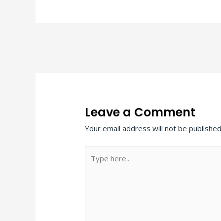
Post
navigation
Leave a Comment
Your email address will not be published
Type
here..