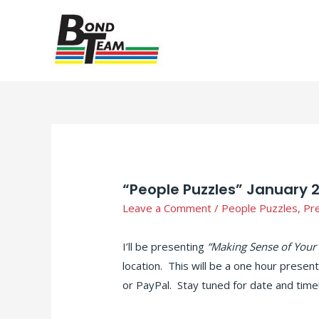
“People Puzzles” January 
Leave a Comment
/
People Puzzles
,
Pr
I’ll be presenting
“Making Sense of Your
location. This will be a one hour presen
or PayPal. Stay tuned for date and time