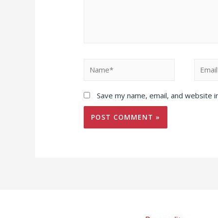
Name*
Email*
Save my name, email, and website in