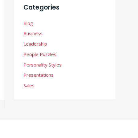
i
Categories
v
e
Blog
s
Business
Leadership
People Puzzles
Personality Styles
Presentations
Sales