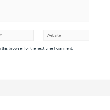
Website
 this browser for the next time I comment.