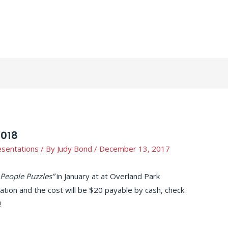
2018
esentations
/ By
Judy Bond
/
December 13, 2017
 People Puzzles”
in January at at Overland Park
tation and the cost will be $20 payable by cash, check
!