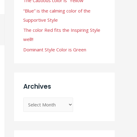
The Cautious color is “Yellow”
r
“Blue” is the calming color of the
:
Supportive Style
The color Red fits the Inspiring Style
well!!
Dominant Style Color is Green
Archives
A
r
c
h