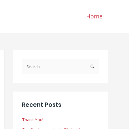
Home
S
e
a
r
c
Recent Posts
h
f
Thank You!
o