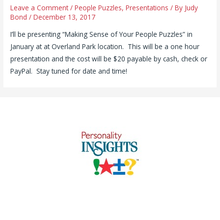
Leave a Comment
/
People Puzzles
,
Presentations
/ By
Judy
Bond
/
December 13, 2017
I’ll be presenting “Making Sense of Your People Puzzles” in
January at at Overland Park location. This will be a one hour
presentation and the cost will be $20 payable by cash, check or
PayPal. Stay tuned for date and time!