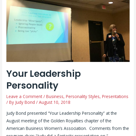
Your Leadership
Personality
Leave a Comment
/
Business
,
Personality Styles
,
Presentations
/ By
Judy Bond
/
August 10, 2018
Judy Bond presented “Your Leadership Personality” at the
August meeting of the Golden Royalties chapter of the
American Business Women’s Association. Comments from the
program chair: “Judy did a fantastic presentation on ”