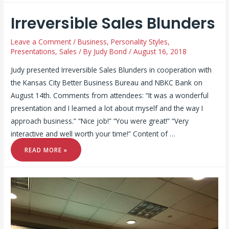
Irreversible Sales Blunders
Leave a Comment
/
Business
,
Personality Styles
,
Presentations
,
Sales
/ By
Judy Bond
/
August 16, 2018
Judy presented Irreversible Sales Blunders in cooperation with
the Kansas City Better Business Bureau and NBKC Bank on
August 14th. Comments from attendees: “It was a wonderful
presentation and I learned a lot about myself and the way I
approach business.” “Nice job!” “You were great!” “Very
interactive and well worth your time!” Content of …
IRREVERSIBLE
READ MORE »
SALES
BLUNDERS