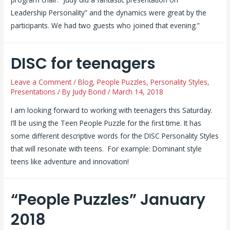
Leadership Personality” and the dynamics were great by the
participants. We had two guests who joined that evening.”
DISC for teenagers
Leave a Comment
/
Blog
,
People Puzzles
,
Personality Styles
,
Presentations
/ By
Judy Bond
/
March 14, 2018
I am looking forward to working with teenagers this Saturday.
I’ll be using the Teen People Puzzle for the first time. It has
some different descriptive words for the DISC Personality Styles
that will resonate with teens. For example: Dominant style
teens like adventure and innovation!
“People Puzzles” January
2018