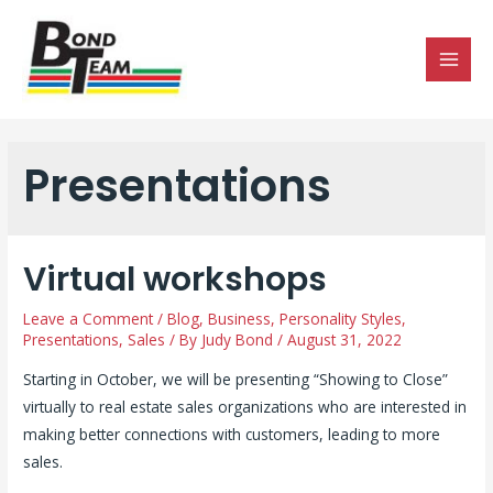
MAI
MEN
Presentations
Virtual workshops
Leave a Comment
/
Blog
,
Business
,
Personality Styles
,
Presentations
,
Sales
/ By
Judy Bond
/
August 31, 2022
Starting in October, we will be presenting “Showing to Close”
virtually to real estate sales organizations who are interested in
making better connections with customers, leading to more
sales.