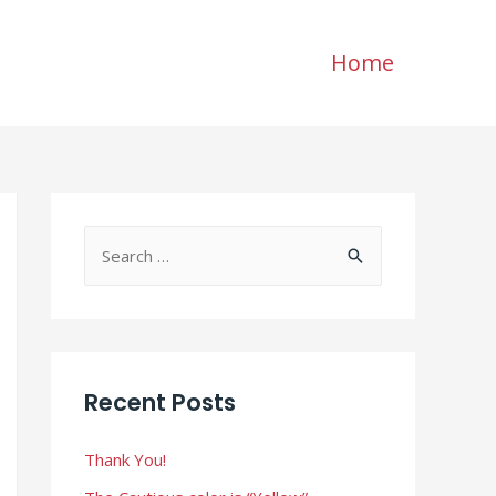
Home
S
e
a
r
c
Recent Posts
h
f
Thank You!
o