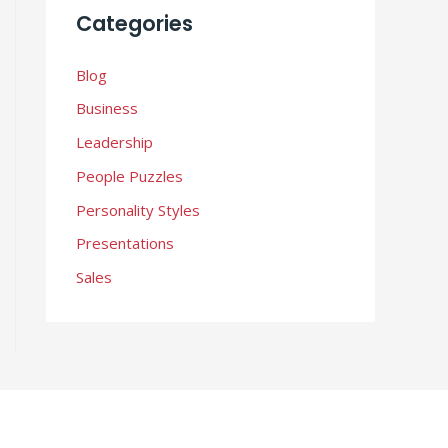
i
Categories
v
e
Blog
s
Business
Leadership
People Puzzles
Personality Styles
Presentations
Sales