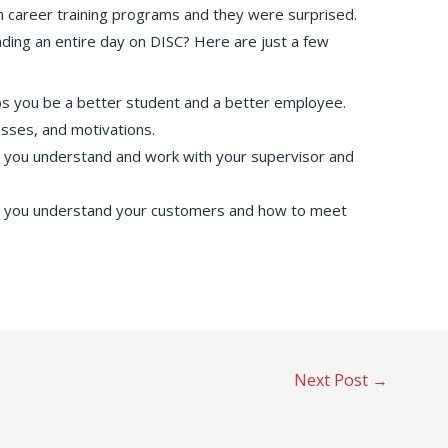
n career training programs and they were surprised.
ding an entire day on DISC? Here are just a few
s you be a better student and a better employee.
sses, and motivations.
you understand and work with your supervisor and
 you understand your customers and how to meet
Next Post
→