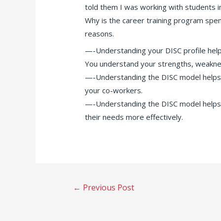
told them I was working with students i
Why is the career training program spen
reasons.
—-Understanding your DISC profile help
You understand your strengths, weakne
—-Understanding the DISC model helps 
your co-workers.
—-Understanding the DISC model helps
their needs more effectively.
Post
←
Previous Post
navigation