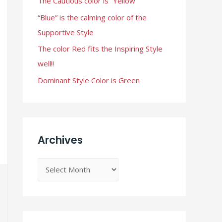
The Cautious color is “Yellow”
r
“Blue” is the calming color of the
:
Supportive Style
The color Red fits the Inspiring Style
well!!
Dominant Style Color is Green
Archives
A
r
c
h