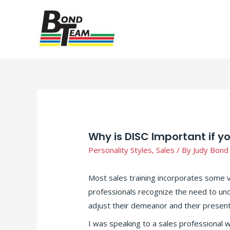
Why is DISC Important if y
Personality Styles
,
Sales
/ By
Judy Bond
Most sales training incorporates some 
professionals recognize the need to und
adjust their demeanor and their presenta
I was speaking to a sales professional w