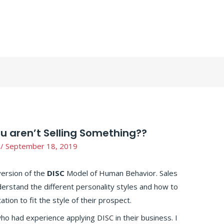
ou aren’t Selling Something??
/
September 18, 2019
version of the
DISC
Model of Human Behavior. Sales
erstand the different personality styles and how to
tion to fit the style of their prospect.
ho had experience applying DISC in their business. I