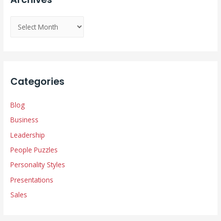
A
r
c
h
i
Categories
v
e
Blog
s
Business
Leadership
People Puzzles
Personality Styles
Presentations
Sales