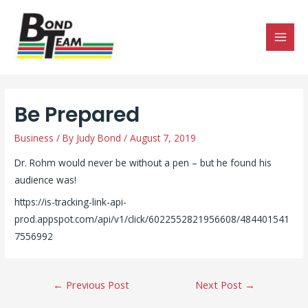
MAI
MEN
Be Prepared
Business
/ By
Judy Bond
/
August 7, 2019
Dr. Rohm would never be without a pen – but he found his
audience was!
https://is-tracking-link-api-
prod.appspot.com/api/v1/click/6022552821956608/484401541
7556992
Post
←
Previous Post
Next Post
→
navigation