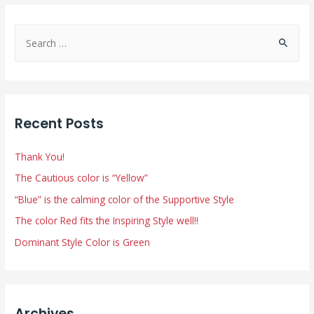
S
e
a
r
c
Recent Posts
h
f
Thank You!
o
The Cautious color is “Yellow”
r
“Blue” is the calming color of the Supportive Style
:
The color Red fits the Inspiring Style well!!
Dominant Style Color is Green
Archives