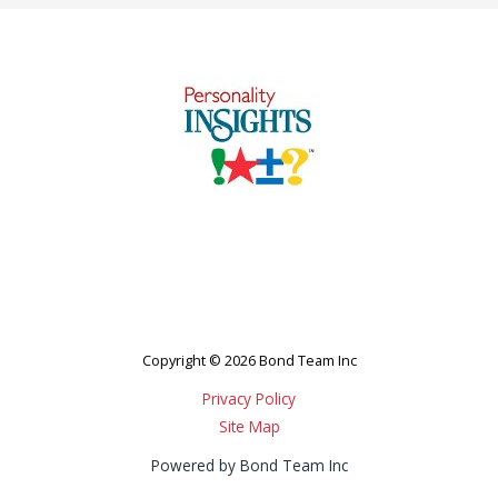
Copyright © 2026 Bond Team Inc
Privacy Policy
Site Map
Powered by Bond Team Inc