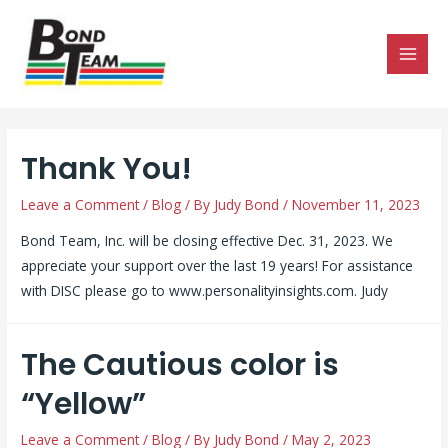
MAI
MEN
Thank You!
Leave a Comment
/
Blog
/ By
Judy Bond
/
November 11, 2023
Bond Team, Inc. will be closing effective Dec. 31, 2023. We
appreciate your support over the last 19 years! For assistance
with DISC please go to www.personalityinsights.com. Judy
The Cautious color is
“Yellow”
Leave a Comment
/
Blog
/ By
Judy Bond
/
May 2, 2023