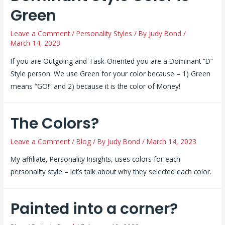
Green
Leave a Comment
/
Personality Styles
/ By
Judy Bond
/
March 14, 2023
If you are Outgoing and Task-Oriented you are a Dominant “D”
Style person. We use Green for your color because – 1) Green
means “GO!” and 2) because it is the color of Money!
The Colors?
Leave a Comment
/
Blog
/ By
Judy Bond
/
March 14, 2023
My affiliate, Personality Insights, uses colors for each
personality style – let’s talk about why they selected each color.
Painted into a corner?