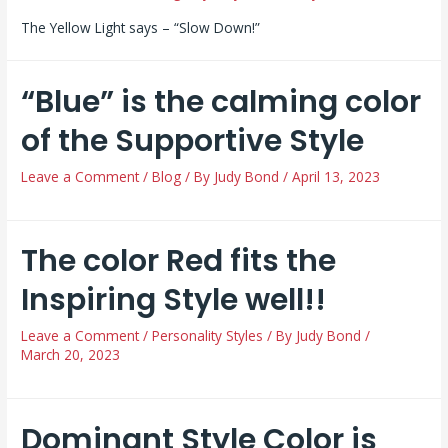
The Yellow Light says – “Slow Down!”
“Blue” is the calming color
of the Supportive Style
Leave a Comment
/
Blog
/ By
Judy Bond
/
April 13, 2023
The color Red fits the
Inspiring Style well!!
Leave a Comment
/
Personality Styles
/ By
Judy Bond
/
March 20, 2023
Dominant Style Color is