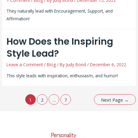
1 Comment
/
Blog
/ By
Judy Bond
/
December 15, 2022
They naturally lead with Encouragement, Support, and
Affirmation!
How Does the Inspiring
Style Lead?
Leave a Comment
/
Blog
/ By
Judy Bond
/
December 6, 2022
This style leads with inspiration, enthusiasm, and humor!
Posts
1
2
…
7
Next Page
→
pagination