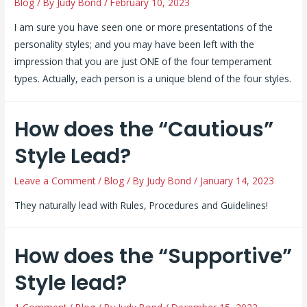
Blog
/ By
Judy Bond
/
February 10, 2023
I am sure you have seen one or more presentations of the
personality styles; and you may have been left with the
impression that you are just ONE of the four temperament
types. Actually, each person is a unique blend of the four styles.
How does the “Cautious”
Style Lead?
Leave a Comment
/
Blog
/ By
Judy Bond
/
January 14, 2023
They naturally lead with Rules, Procedures and Guidelines!
How does the “Supportive”
Style lead?