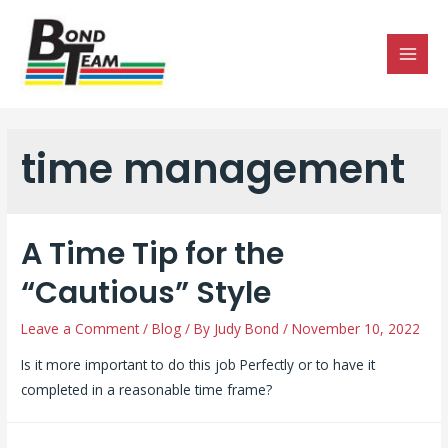
MAI
MEN
time management
A Time Tip for the
“Cautious” Style
Leave a Comment
/
Blog
/ By
Judy Bond
/
November 10, 2022
Is it more important to do this job Perfectly or to have it
completed in a reasonable time frame?