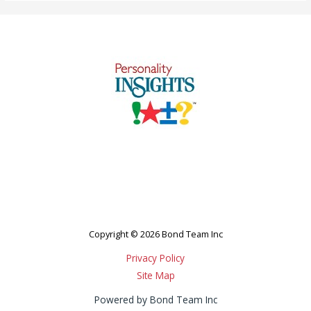
Copyright © 2026 Bond Team Inc
Privacy Policy
Site Map
Powered by Bond Team Inc