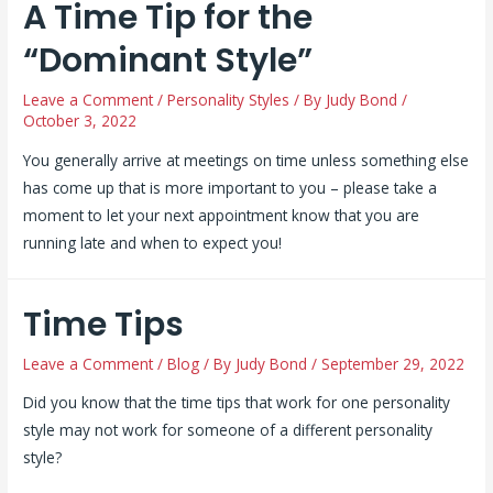
A Time Tip for the
“Dominant Style”
Leave a Comment
/
Personality Styles
/ By
Judy Bond
/
October 3, 2022
You generally arrive at meetings on time unless something else
has come up that is more important to you – please take a
moment to let your next appointment know that you are
running late and when to expect you!
Time Tips
Leave a Comment
/
Blog
/ By
Judy Bond
/
September 29, 2022
Did you know that the time tips that work for one personality
style may not work for someone of a different personality
style?