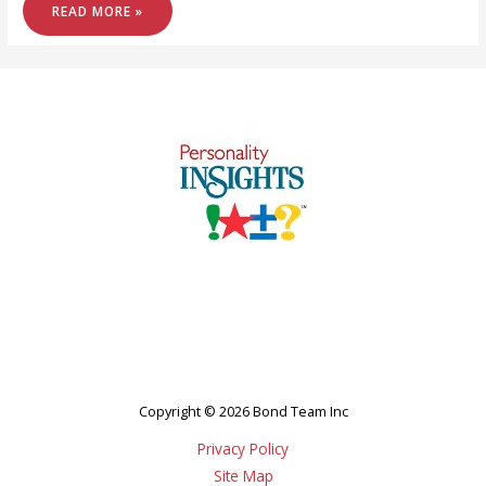
LOOKING
READ MORE »
FOR
WORK?
Copyright © 2026 Bond Team Inc
Privacy Policy
Site Map