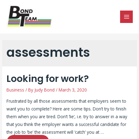
MAI
MEN
assessments
Looking for work?
Business
/ By
Judy Bond
/
March 3, 2020
Frustrated by all those assessments that employers seem to
want you to complete? Here are some tips. Don’t try to finish
them when you are tired. Don’t ‘lie’, i.e. try to answer in a way
that you think the employer wants a successful candidate for
the job to ‘be’ the assessment will ‘catch’ you at …