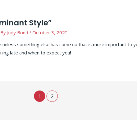
ominant Style”
 By
Judy Bond
/
October 3, 2022
e unless something else has come up that is more important to y
ning late and when to expect you!
1
2