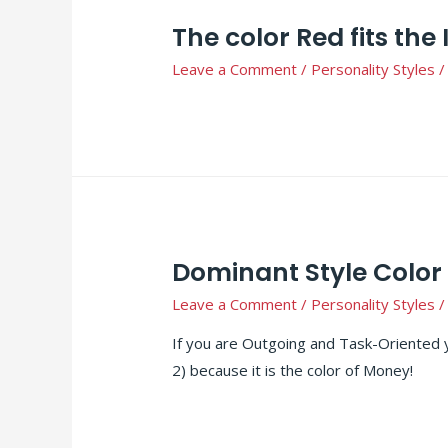
The color Red fits the 
Leave a Comment
/
Personality Styles
/
Dominant Style Color 
Leave a Comment
/
Personality Styles
/
If you are Outgoing and Task-Oriented 
2) because it is the color of Money!