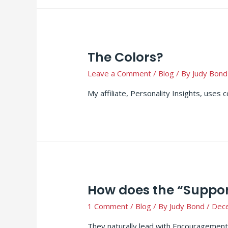
The Colors?
Leave a Comment
/
Blog
/ By
Judy Bond
My affiliate, Personality Insights, uses 
How does the “Support
1 Comment
/
Blog
/ By
Judy Bond
/
Dec
They naturally lead with Encouragement,