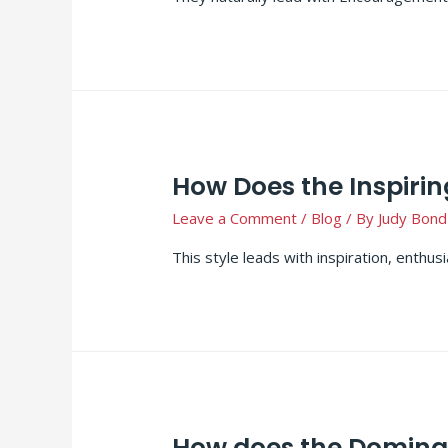
How Does the Inspirin
Leave a Comment
/
Blog
/ By
Judy Bond
This style leads with inspiration, enthu
How does the Dominan