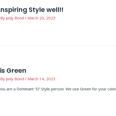
Inspiring Style well!!
 By
Judy Bond
/
March 20, 2023
is Green
 By
Judy Bond
/
March 14, 2023
you are a Dominant “D” Style person. We use Green for your col