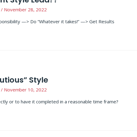
/
November 28, 2022
onsibility —> Do “Whatever it takes!” —> Get Results
utious” Style
/
November 10, 2022
ectly or to have it completed in a reasonable time frame?