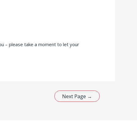
ou – please take a moment to let your
Next Page
→