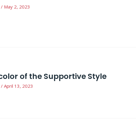
/
May 2, 2023
color of the Supportive Style
/
April 13, 2023