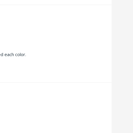
ed each color.