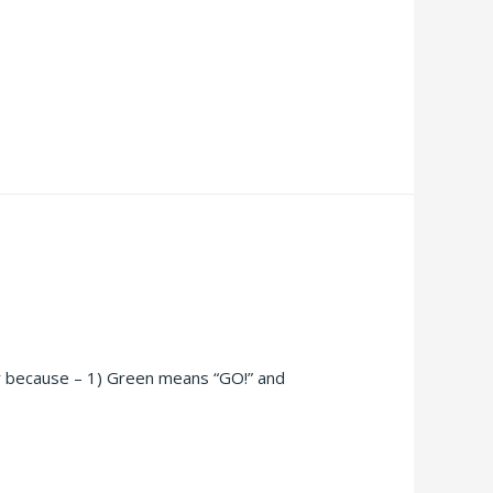
or because – 1) Green means “GO!” and