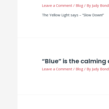
Leave a Comment
/
Blog
/ By
Judy Bond
The Yellow Light says – “Slow Down!”
“Blue” is the calming 
Leave a Comment
/
Blog
/ By
Judy Bond