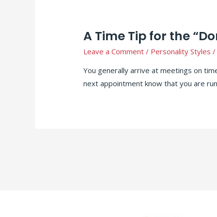
A Time Tip for the “D
Leave a Comment
/
Personality Styles
/
You generally arrive at meetings on tim
next appointment know that you are run
Posts
pagination