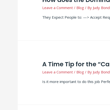
Leave a Comment
/
Blog
/ By
Judy Bond
They Expect People to: —> Accept Resp
A Time Tip for the “Ca
Leave a Comment
/
Blog
/ By
Judy Bond
Is it more important to do this job Perf