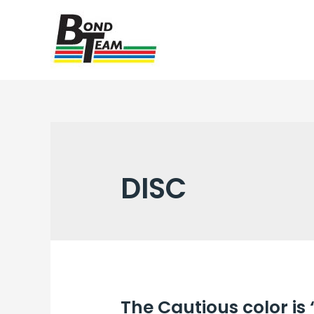
DISC
The Cautious color is 