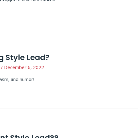
g Style Lead?
/
December 6, 2022
siasm, and humor!
t Style Lead??