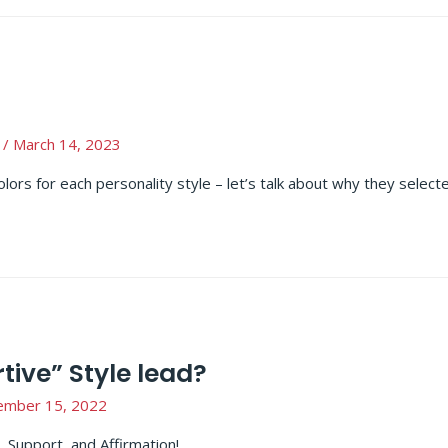
/
March 14, 2023
colors for each personality style – let’s talk about why they select
ive” Style lead?
ember 15, 2022
 Support, and Affirmation!