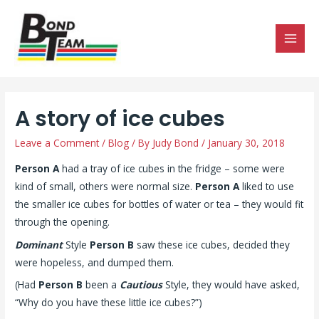
MAI
MEN
A story of ice cubes
Leave a Comment
/
Blog
/ By
Judy Bond
/
January 30, 2018
Person A
had a tray of ice cubes in the fridge – some were
kind of small, others were normal size.
Person A
liked to use
the smaller ice cubes for bottles of water or tea – they would fit
through the opening.
Dominant
Style
Person B
saw these ice cubes, decided they
were hopeless, and dumped them.
(Had
Person B
been a
Cautious
Style, they would have asked,
“Why do you have these little ice cubes?”)