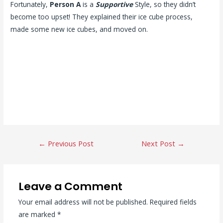
Fortunately,
Person A
is a
Supportive
Style, so they didn’t
become too upset! They explained their ice cube process,
made some new ice cubes, and moved on.
Post
←
Previous Post
Next Post
→
navigation
Leave a Comment
Your email address will not be published.
Required fields
are marked
*