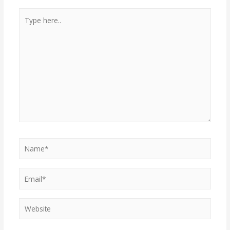
Type
here..
Name*
Email*
Website