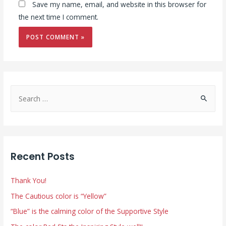
Save my name, email, and website in this browser for
the next time I comment.
S
e
a
r
c
Recent Posts
h
f
Thank You!
o
The Cautious color is “Yellow”
r
“Blue” is the calming color of the Supportive Style
: