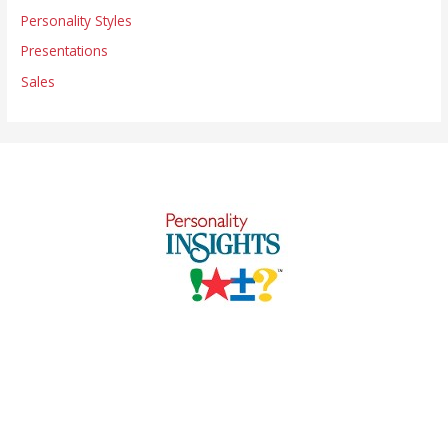
Personality Styles
Presentations
Sales