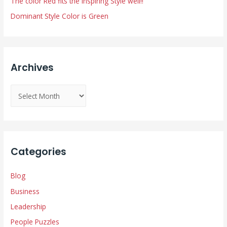
The color Red fits the Inspiring Style well!!
Dominant Style Color is Green
Archives
A
r
c
h
i
Categories
v
e
Blog
s
Business
Leadership
People Puzzles